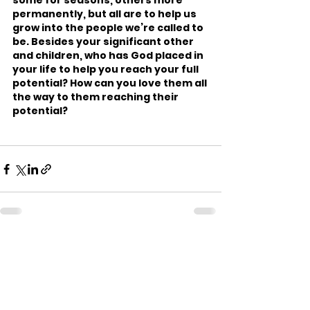
some for seasons, others more 
permanently, but all are to help us 
grow into the people we’re called to 
be. Besides your significant other 
and children, who has God placed in 
your life to help you reach your full 
potential? How can you love them all 
the way to them reaching their 
potential?
See All
Recent Posts