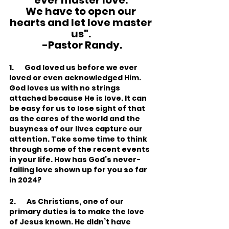
ever master love. 
We have to open our 
hearts and let love master 
us". 
-Pastor Randy.
1.       God loved us before we ever 
loved or even acknowledged Him. 
God loves us with no strings 
attached because He is love. It can 
be easy for us to lose sight of that 
as the cares of the world and the 
busyness of our lives capture our 
attention. Take some time to think 
through some of the recent events 
in your life. How has God’s never-
failing love shown up for you so far 
in 2024?
2.       As Christians, one of our 
primary duties is to make the love 
of Jesus known. He didn’t have 