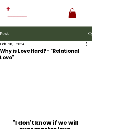
Post
Feb 18, 2024
Why is Love Hard? - "Relational
Love"
"I don't know if we will 