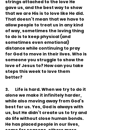
strings attached to the love He 
gave us, and the best way to show 
that we are His is to love like He did. 
That doesn’t mean that we have to 
allow people to treat us in any kind 
of way, sometimes the loving thing 
to do is to keep physical (and 
sometimes even emotional) 
distance while continuing to pray 
for God to move in their lives. Who is 
someone you struggle to show the 
love of Jesus to? How can you take 
steps this week to love them 
better?
3.       Life is hard. When we try to do it 
alone we make it infinitely harder, 
while also moving away from God’s 
best for us. Yes, God is always with 
us, but He didn’t create us to try and 
do life without close human bonds. 
He has placed people in our lives, 