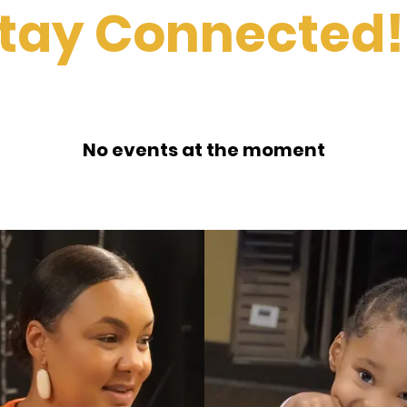
tay Connected!
No events at the moment