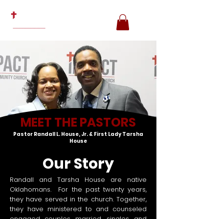
MEET THE PASTORS
Pastor Randall L. House, Jr. & First Lady Tarsha
House
Our Story
Randall and Tarsha House are native
Oklahomans. For the past twenty years,
they have served in the church. Together,
they have ministered to and counseled
engaged couples, married, singles, and