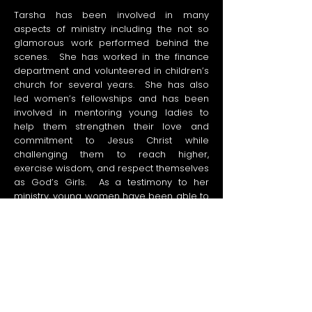
Tarsha has been involved in many
aspects of ministry including the not so
glamorous work performed behind the
scenes. She has worked in the finance
department and volunteered in children’s
church for several years. She has also
led women’s fellowships and has been
involved in mentoring young ladies to
help them strengthen their love and
commitment to Jesus Christ while
challenging them to reach higher,
exercise wisdom, and respect themselves
as God’s Girls. As a testimony to her
ministry, young women have been able to
cherish their relationship with God, lead
small groups, eliminate debt, and
comprehend their true identity in Christ.
As a co-founder of IMAPCT Community
Church, Tarsha has helped many to truly
know and love Jesus and to make the
love of Jesus known.