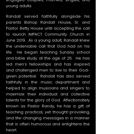
young adults.
Randall served faithfully alongside his
parents Bishop Randall House, Sr. and
Pastor Betty House until accepting the call
to launch IMPACT Community Church in
June 2019. As a young adult, Randall knew
the undeniable call that God had on his
life. He began teaching Sunday school
and bible study at the age of 25. He has
led men’s fellowships and has inspired
and challenged men to live to their God-
given potential. Randall has also served
faithfully in the music department and
helped to align musicians and singers to
maximize their individual and collective
talents for the glory of God. Affectionately
known as Pastor Randy, he has a gift of
teaching practical, yet thought-provoking,
and life-changing messages in a manner
that is often humorous and enlightens the
heart.