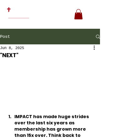
Post
Jun 8, 2025
"NEXT"
IMPACT has made huge strides 
over the last six years as 
membership has grown more 
than 15x over. Think back to 