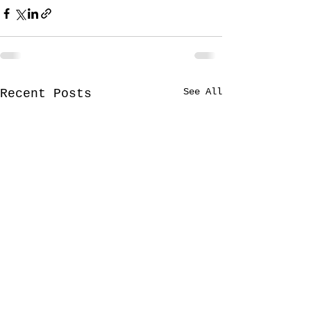
See All
Recent Posts