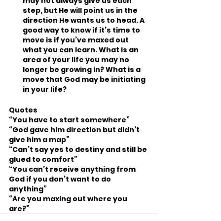
may not always give us each 
step, but He will point us in the 
direction He wants us to head. A 
good way to know if it’s time to 
move is if you’ve maxed out 
what you can learn. What is an 
area of your life you may no 
longer be growing in? What is a 
move that God may be initiating 
in your life?
Quotes
“You have to start somewhere”
“God gave him direction but didn’t 
give him a map”
“Can’t say yes to destiny and still be 
glued to comfort”
“You can’t receive anything from 
God if you don’t want to do 
anything”
“Are you maxing out where you 
are?”