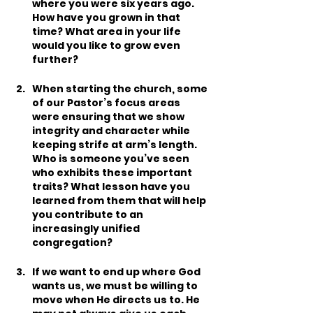
where you were six years ago. 
How have you grown in that 
time? What area in your life 
would you like to grow even 
further?
When starting the church, some 
of our Pastor’s focus areas 
were ensuring that we show 
integrity and character while 
keeping strife at arm’s length. 
Who is someone you’ve seen 
who exhibits these important 
traits? What lesson have you 
learned from them that will help 
you contribute to an 
increasingly unified 
congregation?
If we want to end up where God 
wants us, we must be willing to 
move when He directs us to. He 