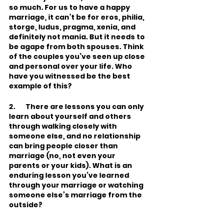
so much. For us to have a happy 
marriage, it can’t be for eros, philia, 
storge, ludus, pragma, xenia, and 
definitely not mania. But it needs to 
be agape from both spouses. Think 
of the couples you’ve seen up close 
and personal over your life. Who 
have you witnessed be the best 
example of this?     
2.       There are lessons you can only 
learn about yourself and others 
through walking closely with 
someone else, and no relationship 
can bring people closer than 
marriage (no, not even your 
parents or your kids). What is an 
enduring lesson you’ve learned 
through your marriage or watching 
someone else’s marriage from the 
outside?    