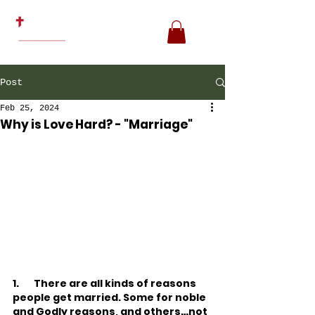
Post
Feb 25, 2024
Why is Love Hard? - "Marriage"
1.
There are all kinds of reasons 
people get married. Some for noble 
and Godly reasons, and others…not 