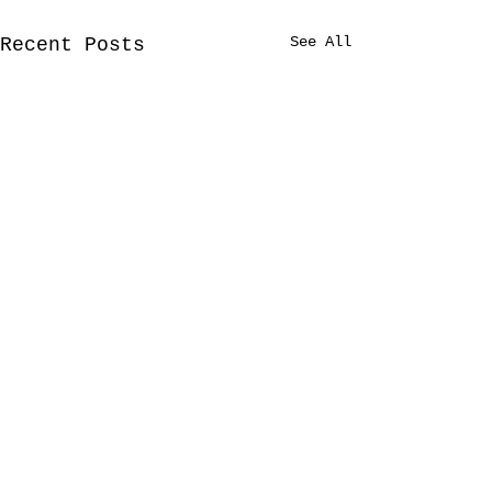
See All
Recent Posts