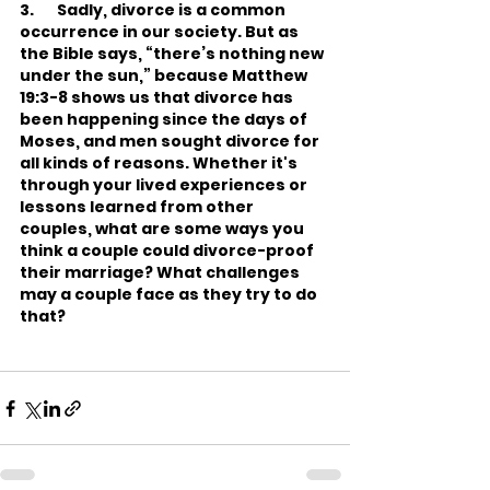
3.       Sadly, divorce is a common 
occurrence in our society. But as 
the Bible says, “there’s nothing new 
under the sun,” because Matthew 
19:3-8 shows us that divorce has 
been happening since the days of 
Moses, and men sought divorce for 
all kinds of reasons. Whether it's 
through your lived experiences or 
lessons learned from other 
couples, what are some ways you 
think a couple could divorce-proof 
their marriage? What challenges 
may a couple face as they try to do 
that?