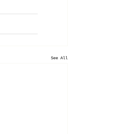
See All