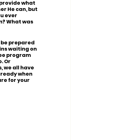
 provide what 
er He can, but 
u ever 
on? What was 
o be prepared 
ins waiting on 
ree program 
. Or 
, we all have 
e ready when 
re for your 