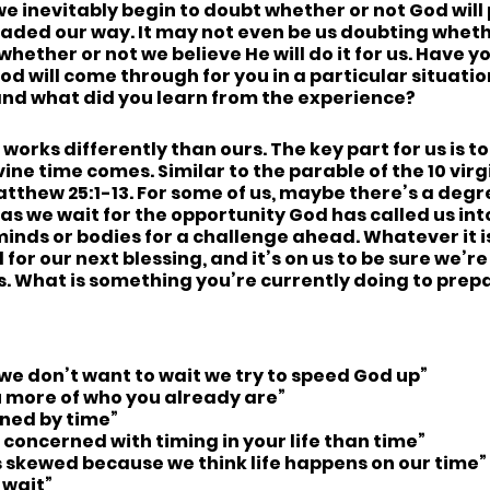
we inevitably begin to doubt whether or not God will
eaded our way. It may not even be us doubting wheth
hether or not we believe He will do it for us. Have yo
d will come through for you in a particular situati
 and what did you learn from the experience?
works differently than ours. The key part for us is t
ine time comes. Similar to the parable of the 10 virg
tthew 25:1-13. For some of us, maybe there’s a deg
as we wait for the opportunity God has called us into
inds or bodies for a challenge ahead. Whatever it is
 for our next blessing, and it’s on us to be sure we’r
s. What is something you’re currently doing to prepa
e don’t want to wait we try to speed God up”
 more of who you already are”
ined by time”
concerned with timing in your life than time”
s skewed because we think life happens on our time”
 wait”