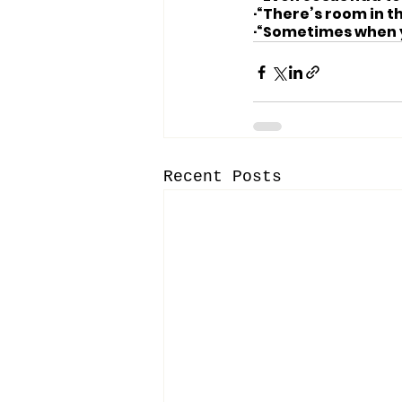
·“There’s room in 
·“Sometimes when yo
Recent Posts