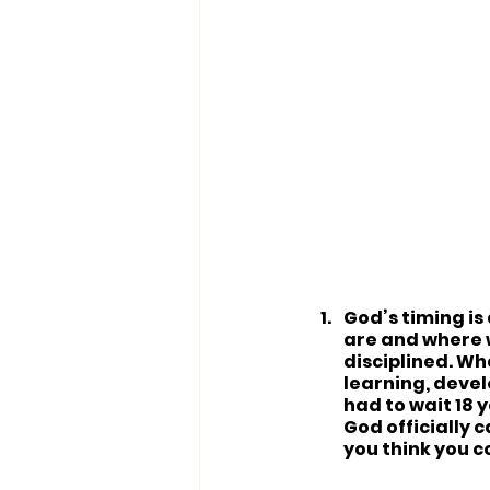
God’s timing is
are and where w
disciplined. Wh
learning, devel
had to wait 18 
God officially 
you think you c