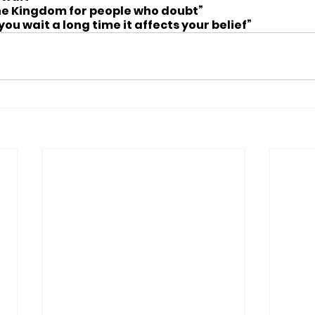
the Kingdom for people who doubt”
u wait a long time it affects your belief”