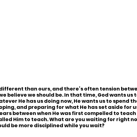
 different than ours, and there’s often tension bet
e believe we should be. In that time, God wants us t
atever He has us doing now, He wants us to spend th
oping, and preparing for what He has set aside for us
years between when He was first compelled to teach
called Him to teach. What are you waiting for right n
ould be more disciplined while you wait?