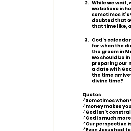
While we wait, 
we believe is h
sometimes it’s w
doubted that Go
that time like,
God’s calendar 
for when the div
the groom in Ma
we should be in 
preparing our m
a date with God
the time arrive
divine time?
Quotes
·“Sometimes when w
·“money makes you
·“God isn’t constra
·“God is much more 
·“Our perspective i
·“Even Jesus had to