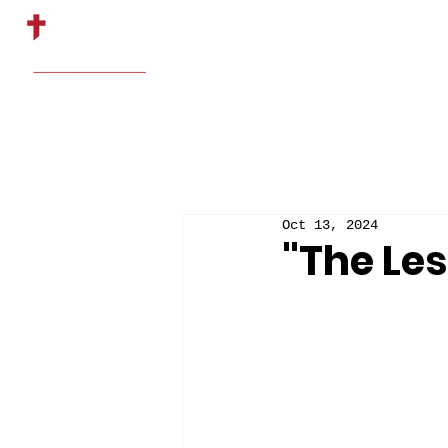
HOME
ABOUT US
Oct 13, 2024
"The Le