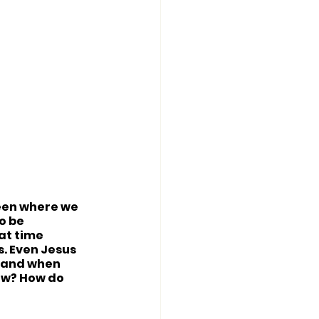
ween where we 
o be 
at time 
. Even Jesus 
 and when 
ow? How do 