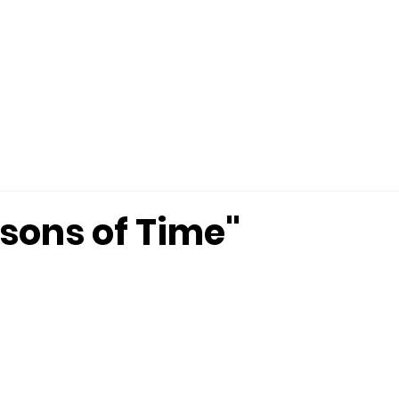
MINISTRIES
CONNECT
MERCHANDISE
ssons of Time"