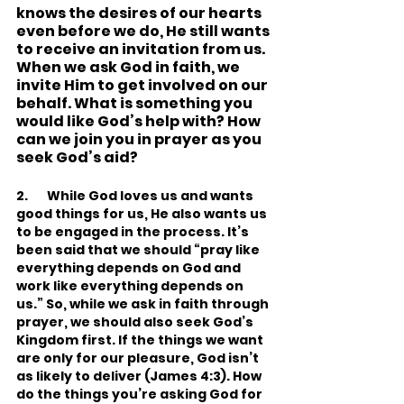
knows the desires of our hearts 
even before we do, He still wants 
to receive an invitation from us. 
When we ask God in faith, we 
invite Him to get involved on our 
behalf. What is something you 
would like God’s help with? How 
can we join you in prayer as you 
seek God’s aid?
2.       While God loves us and wants 
good things for us, He also wants us 
to be engaged in the process. It’s 
been said that we should “pray like 
everything depends on God and 
work like everything depends on 
us.” So, while we ask in faith through 
prayer, we should also seek God’s 
Kingdom first. If the things we want 
are only for our pleasure, God isn’t 
as likely to deliver (James 4:3). How 
do the things you’re asking God for 