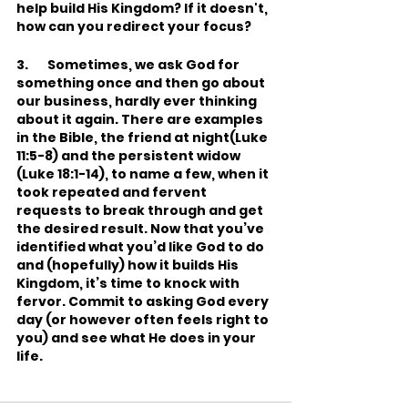
help build His Kingdom? If it doesn't, 
how can you redirect your focus?
3.       Sometimes, we ask God for 
something once and then go about 
our business, hardly ever thinking 
about it again. There are examples 
in the Bible, the friend at night(Luke 
11:5-8) and the persistent widow 
(Luke 18:1-14), to name a few, when it 
took repeated and fervent 
requests to break through and get 
the desired result. Now that you’ve 
identified what you’d like God to do 
and (hopefully) how it builds His 
Kingdom, it’s time to knock with 
fervor. Commit to asking God every 
day (or however often feels right to 
you) and see what He does in your 
life.