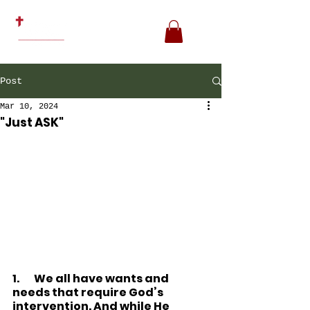
Post
Mar 10, 2024
"Just ASK"
1.
We all have wants and 
needs that require God’s 
intervention. And while He 