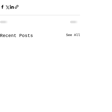
See All
Recent Posts