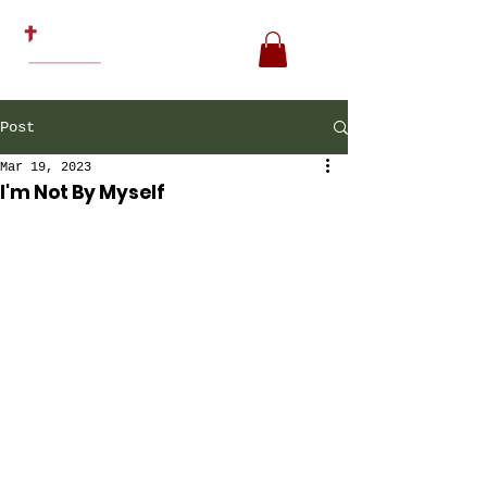
Post
Mar 19, 2023
I'm Not By Myself