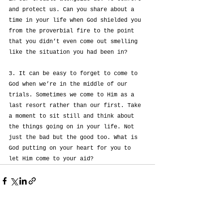
and protect us. Can you share about a 
time in your life when God shielded you 
from the proverbial fire to the point 
that you didn’t even come out smelling 
like the situation you had been in?
3. It can be easy to forget to come to 
God when we’re in the middle of our 
trials. Sometimes we come to Him as a 
last resort rather than our first. Take 
a moment to sit still and think about 
the things going on in your life. Not 
just the bad but the good too. What is 
God putting on your heart for you to 
let Him come to your aid?