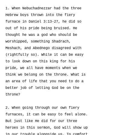
1. When Nebuchadnezzar had the three 
Hebrew boys thrown into the fiery 
furnace in Daniel 3:13-27, he did so 
out of his pride being bruised. He 
thought he was a god who should be 
worshipped, something Shadrach, 
Meshach, and Abednego disagreed with 
(rightfully so). While it can be easy 
to look down on this king for his 
pride, we all have moments when we 
think we belong on the throne. What is 
an area of life that you need to do a 
better job of letting God be on the 
throne?
2. When going through our own fiery 
furnaces, it can be easy to feel alone. 
But just like He did for our three 
heroes in this sermon, God will show up 
in our trouble alongside us. To comfort 