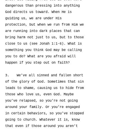
dangerous than pressing into anything 
God directs us toward. When He is 
guiding us, we are under His 
protection, but when we run from Him we 
are running into dark places that can 
bring harm not just to us, but to those 
close to us (see Jonah 1:1-6). What is 
something you think God may be calling 
you to do? What are you afraid will 
happen if you step out on faith?
3.	We’ve all sinned and fallen short 
of the glory of God. Sometimes that sin 
leads to shame, causing us to hide from 
those who love us, even God. Maybe 
you’ve relapsed, so you’re not going 
around your family. Or you’re engaged 
in certain behaviors, so you’ve stopped 
going to church. Whatever it is, know 
that even if those around you aren’t 