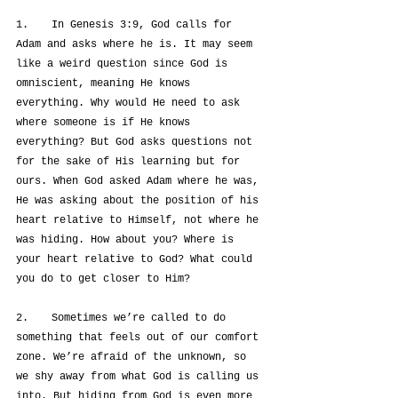
1.	In Genesis 3:9, God calls for 
Adam and asks where he is. It may seem 
like a weird question since God is 
omniscient, meaning He knows 
everything. Why would He need to ask 
where someone is if He knows 
everything? But God asks questions not 
for the sake of His learning but for 
ours. When God asked Adam where he was, 
He was asking about the position of his 
heart relative to Himself, not where he 
was hiding. How about you? Where is 
your heart relative to God? What could 
you do to get closer to Him?
2.	Sometimes we’re called to do 
something that feels out of our comfort 
zone. We’re afraid of the unknown, so 
we shy away from what God is calling us 
into. But hiding from God is even more 