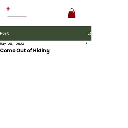
Post
May 28, 2023
Come Out of Hiding