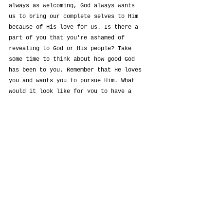
always as welcoming, God always wants 
us to bring our complete selves to Him 
because of His love for us. Is there a 
part of you that you're ashamed of 
revealing to God or His people? Take 
some time to think about how good God 
has been to you. Remember that He loves 
you and wants you to pursue Him. What 
would it look like for you to have a 
more intimate relationship with God?
See All
Recent Posts