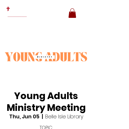
Young Adults
Ministry Meeting
Thu, Jun 05
  |  
Belle Isle Library
TOPIC: