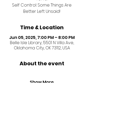
Self Control: Some Things Are
Better Left Unsaid!
Time & Location
Jun 05, 2025, 7:00 PM – 8:00 PM
Belle Isle Library, 5501 N Villa Ave,
Oklahoma City, OK 73112, USA
About the event
Show More
Share this event