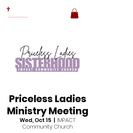
Priceless Ladies
Ministry Meeting
Wed, Oct 15
  |  
IMPACT
Community Church