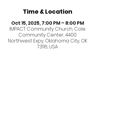
Time & Location
Oct 15, 2025, 7:00 PM – 8:00 PM
IMPACT Community Church, Cole
Community Center, 4400
Northwest Expy, Oklahoma City, OK
73116, USA
Share this event
©2026 IMPACT Community
Church