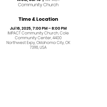
Community Church
Time & Location
Jul 16, 2025, 7:00 PM – 8:00 PM
IMPACT Community Church, Cole
Community Center, 4400
Northwest Expy, Oklahoma City, OK
73116, USA
Share this event