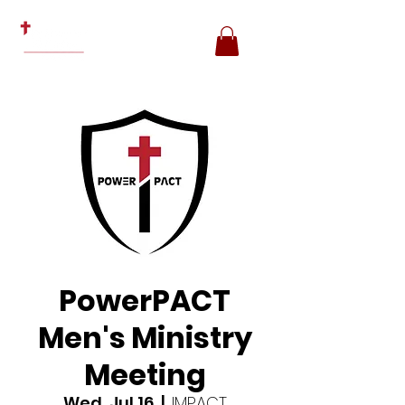
PowerPACT
Men's Ministry
Meeting
Wed, Jul 16
  |  
IMPACT