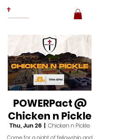
POWERPact @
Chicken n Pickle
Thu, Jun 26
  |  
Chicken n Pickle
Come for a night of fellowship and