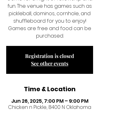
fun. The venue has games such as
pickleball, dominos, cornhole, and
shuffleboard for you to enjoy!
Games are free and food can be
purchased.
Registration is closed
See other events
Time & Location
Jun 26, 2025, 7:00 PM – 9:00 PM
Chicken n Pickle, 8400 N Oklahoma
Ave, Oklahoma City, OK 73114, USA