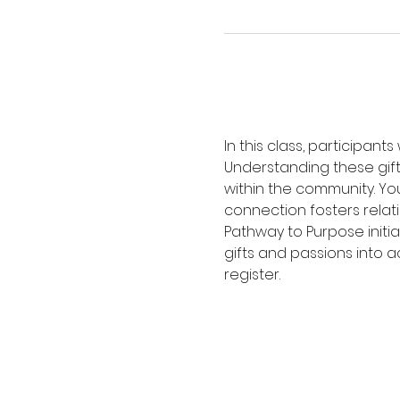
In this class, participants
Understanding these gift
within the community. You 
connection fosters relati
Pathway to Purpose initia
gifts and passions into a
register.