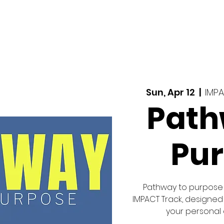
MINISTRIES
CONNECT
MERCHANDISE
Sun, Apr 12
  |  
IMP
Path
Pu
Pathway to purpose 
IMPACT Track, designed
your personal a