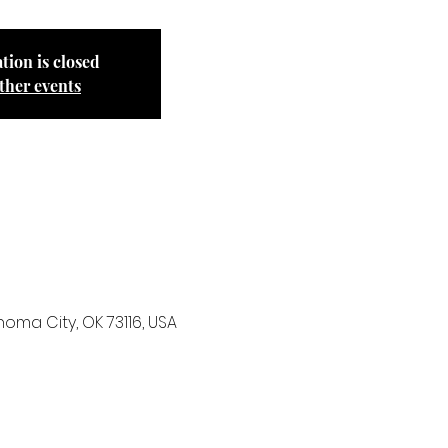
tion is closed
ther events
ma City, OK 73116, USA