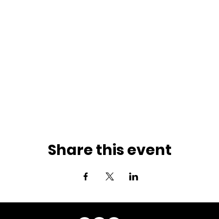
Share this event