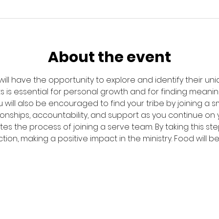
About the event
 will have the opportunity to explore and identify their uniqu
s is essential for personal growth and for finding meanin
will also be encouraged to find your tribe by joining a sma
onships, accountability, and support as you continue on you
tes the process of joining a serve team. By taking this ste
ction, making a positive impact in the ministry. Food will 