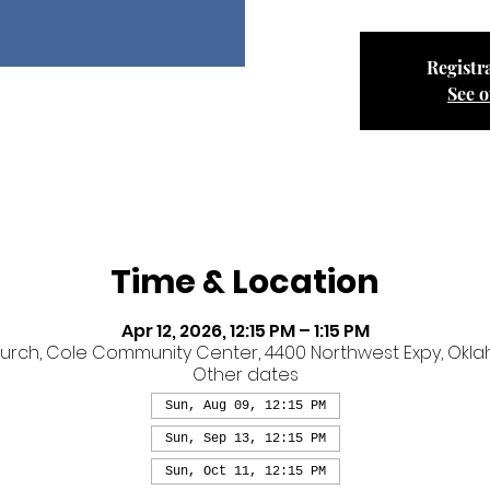
Registra
See o
Time & Location
Apr 12, 2026, 12:15 PM – 1:15 PM
ch, Cole Community Center, 4400 Northwest Expy, Oklaho
Other dates
Sun, Aug 09, 12:15 PM
Sun, Sep 13, 12:15 PM
Sun, Oct 11, 12:15 PM