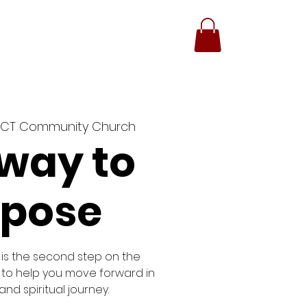
GIVING
CONTACT
ACT Community Church
way to
rpose
is the second step on the
 to help you move forward in
nd spiritual journey.