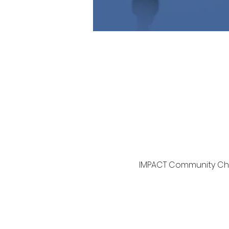
IMPACT Community Chur