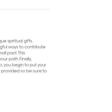
e spiritual gifts. 
gful ways to contribute 
ll pact. This 
r path. Finally, 
p, you begin to put your 
be provided so be sure to 