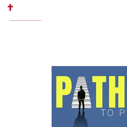
HOME
ABOUT US