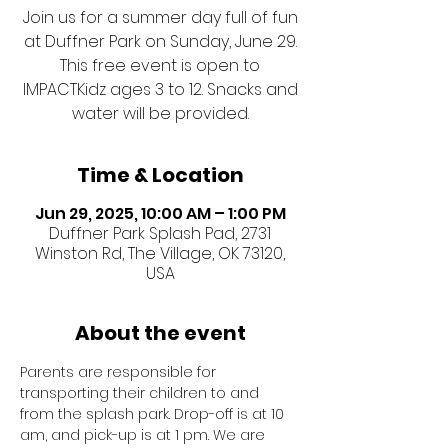
Join us for a summer day full of fun
at Duffner Park on Sunday, June 29.
This free event is open to
IMPACTKidz ages 3 to 12. Snacks and
water will be provided.
Time & Location
Jun 29, 2025, 10:00 AM – 1:00 PM
Duffner Park Splash Pad, 2731
Winston Rd, The Village, OK 73120,
USA
About the event
Parents are responsible for 
transporting their children to and 
from the splash park. Drop-off is at 10 
am, and pick-up is at 1 pm. We are 