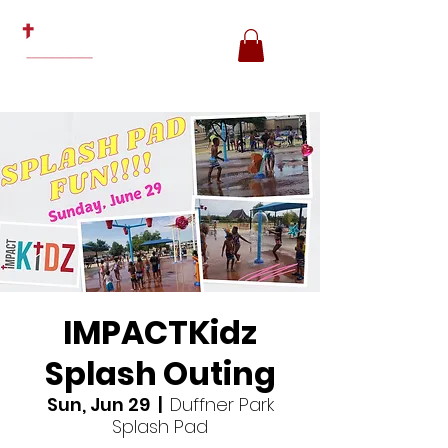
IMPACTKidz
Splash Outing
Sun, Jun 29
  |  
Duffner Park
Splash Pad