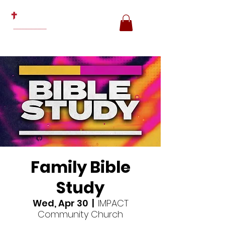
Family Bible
Study
Wed, Apr 30
  |  
IMPACT
Community Church