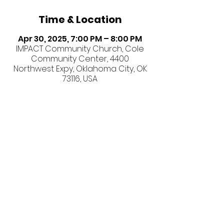
Time & Location
Apr 30, 2025, 7:00 PM – 8:00 PM
IMPACT Community Church, Cole
Community Center, 4400
Northwest Expy, Oklahoma City, OK
73116, USA
Share this event
©2026 IMPACT Community
Church