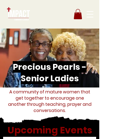
Precious Pearls -
Senior Ladies
A community of mature women that
get together to encourage one
another through teaching, prayer and
conversations.
Upcoming Events