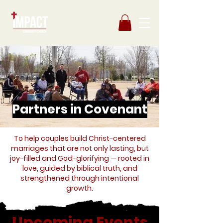
Partners in Covenant
To help couples build Christ-centered
marriages that are not only lasting, but
joy-filled and God-glorifying — rooted in
love, guided by biblical truth, and
strengthened through intentional
growth.
Upcoming Events