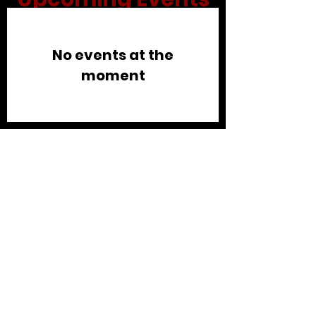
No events at the
moment
Connect
©2026 IMPACT Community
Church