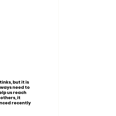
ks, but it is 
always need to 
elp us reach 
thers, it 
nced recently 