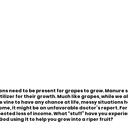
ns need to be present for grapes to grow. Manure stin
rtilizer for their growth. Much like grapes, while we 
 vine to have any chance at life, messy situations h
ome, it might be an unfavorable doctor’s report. For o
ected loss of income. What “stuff” have you experie
God using it to help you grow into a riper fruit?