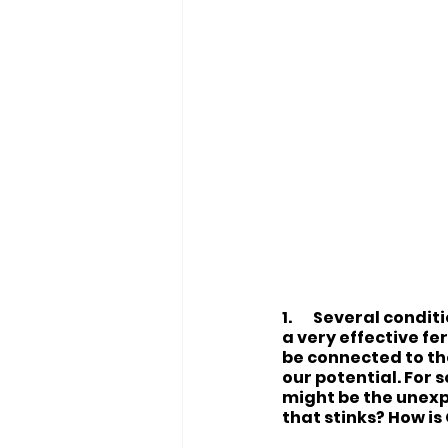
1.
Several conditio
a very effective fe
be connected to the
our potential. For s
might be the unexp
that stinks? How is 