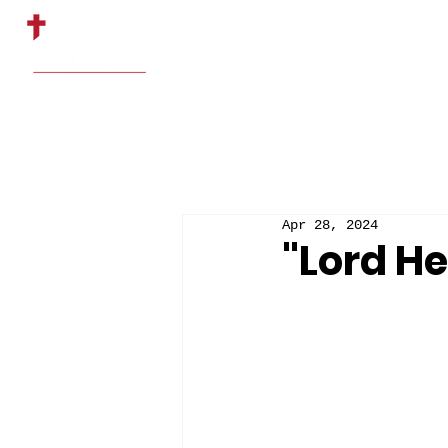
HOME
ABOUT US
Apr 28, 2024
"Lord He