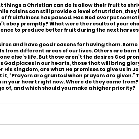
orst things a Christian can do is allow their fruit to shr
ile raisins can still provide a level of nutrition, they
of fruitfulness has passed. Has God ever put someth
n’t obey promptly? What were the results of your ch
ience to produce better fruit during the next harves
e desires and have good reasons for having them. Some
 from different areas of our lives. Others are born f
ne else’s life. But those aren’t the desires God prom
s God places in our hearts, those that will bring glor
or His Kingdom, are what He promises to give us in Joh
 it, “Prayers are granted when prayers are given.” 
s in your heart right now. Where do they come from?
go of, and which should you make a higher priority?