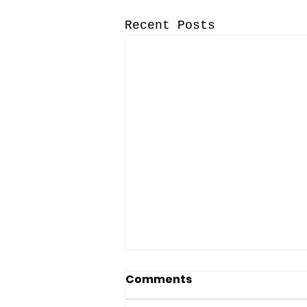
Recent Posts
Comments