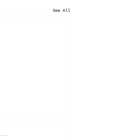
See All