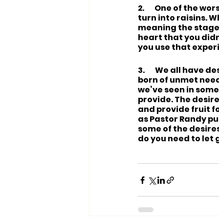
2.       One of the w
turn into raisins. Wh
meaning the stage 
heart that you did
you use that exper
3.       We all hav
born of unmet needs
we’ve seen in someo
provide. The desire
and provide fruit f
as Pastor Randy put
some of the desire
do you need to let 