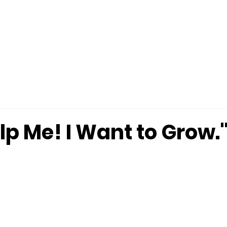
MINISTRIES
CONNECT
MERCHANDISE
lp Me! I Want to Grow." 