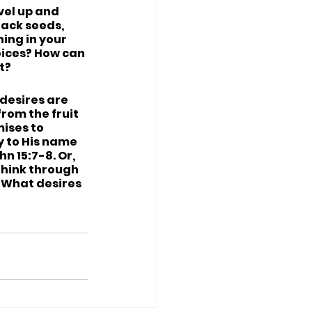
ivel up and 
 lack seeds, 
ing in your 
oices? How can 
t?
 desires are 
rom the fruit 
ises to 
y to His name 
n 15:7-8. Or, 
Think through 
 What desires 